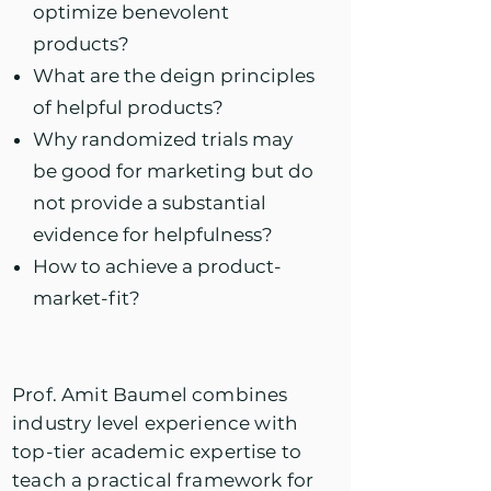
optimize benevolent
products?
What are the deign principles
of helpful products?
Why randomized trials may
be good for marketing but do
not provide a substantial
evidence for helpfulness?
How to achieve a product-
market-fit?
Prof. Amit Baumel combines
industry level experience with
top-tier academic expertise to
teach a practical framework for