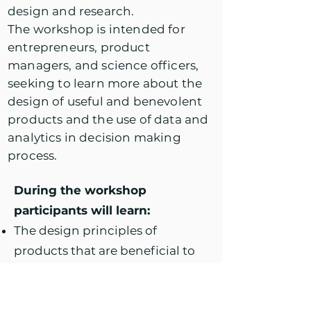
design and research.
The workshop is intended for
entrepreneurs, product
managers, and science officers,
seeking to learn more about the
design of useful and benevolent
products and the use of data and
analytics in decision making
process.
During the workshop
participants will learn:
The design principles of
products that are beneficial to
the people behind the users.
The psychology behind