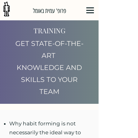
פרופ' עמית באומל
TRAINING
GET STATE-OF-THE-
ART
KNOWLEDGE
AND
SKILLS TO YOUR
TEAM
Why habit forming is not
necessarily the ideal way to