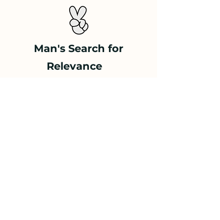
Man's Search for
Relevance
A lecture on what
remains human as AI
learns to think
Philosophize
your
Company
A keynote lecture