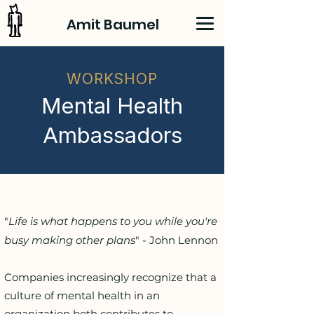
Amit Baumel
WORKSHOP
Mental Health
Ambassadors
"
Life is what happens to you while you're
busy making other plans
" - John Lennon
Companies increasingly recognize that a
culture of mental health in an
organization both contributes to