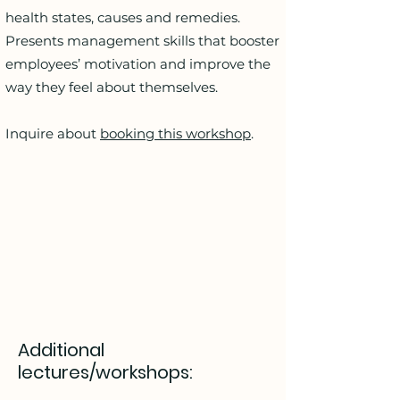
health states, causes and remedies.
Presents management skills that booster
employees’ motivation and improve the
way they feel about themselves.
Inquire about
booking this workshop
.
Additional
lectures/workshops: