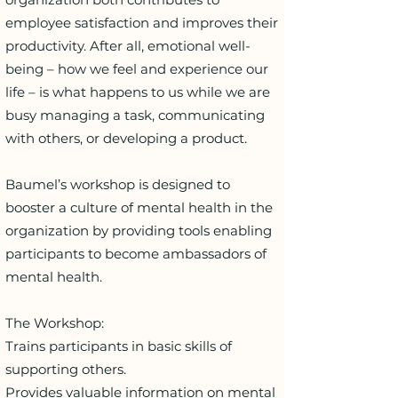
employee satisfaction and improves their
productivity. After all, emotional well-
being – how we feel and experience our
life – is what happens to us while we are
busy managing a task, communicating
with others, or developing a product.
Baumel’s workshop is designed to
booster a culture of mental health in the
organization by providing tools enabling
participants to become ambassadors of
mental health.
The Workshop:
Trains participants in basic skills of
supporting others.
Provides valuable information on mental