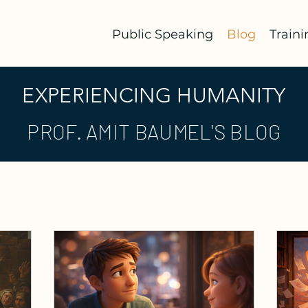
Public Speaking
Blog
Traini
EXPERIENCING HUMANITY
PROF. AMIT BAUMEL'S BLOG