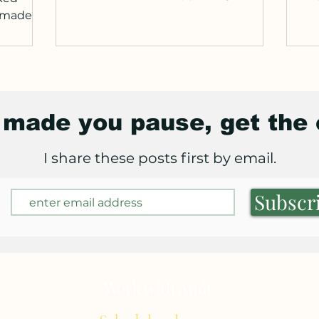
deco
d made
tries
ady: no
ink you
w
s made you pause, get the
t is so
ghtly
I share these posts first by email.
. What I
y
Subscr
Work with Amit