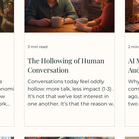
3 min read
2 min
The Hollowing of Human
AI 
Conversation
Aud
a
Conversations today feel oddly
Why 
conomic
hollow: more talk, less impact (1-3) .
comp
ow
It’s not that we’ve lost interest in
ago,
ork
one another. It’s that the reason we
two
nd
talk has narrowed. We no longer
moun
bour
come to conversations to think or
abou
rly
to clarify something. Much of that
emer
abor's
work is quietly transitioning
They