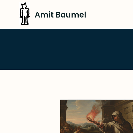
Amit Baumel