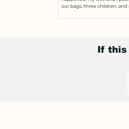
our bags, three children, an
our way to the United States.
Anyone who has moved coun
with children knows this alre
matter how prepared you th
are, the transition is hard. Ne
If thi
routines. New schools. New
expectations. The supermarke
different. Everything feels sli
off-balance, but also exciting
didn’t expect was how quickl
everyday mome