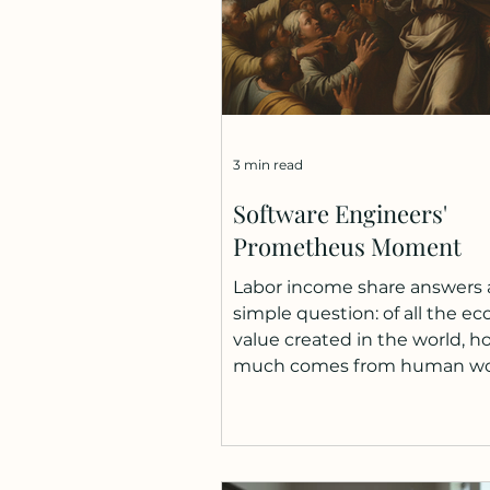
3 min read
Software Engineers'
Prometheus Moment
Labor income share answers 
simple question: of all the e
value created in the world, h
much comes from human w
versus machines, software, a
capital? The International La
Organization reports that nea
40% of the global decline in l