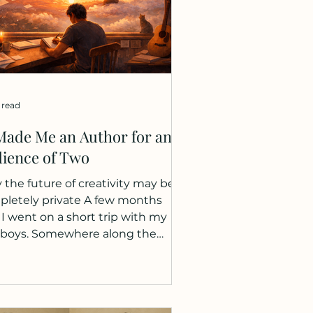
 read
Made Me an Author for an
ience of Two
the future of creativity may be
letely private A few months
 I went on a short trip with my
 boys. Somewhere along the
tain paths, I invented a story
t them. Two characters
ged: Groonfinkel and Schoot.
 were mountain creatures,