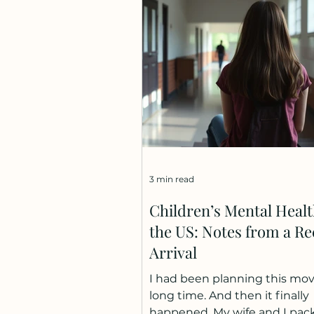
income share between 2004
2024 occurred in just three ye
2020 to 2022 (1). And the tren
accelerating: a 2025 study ac
European regions found the 
link: for every doubling of reg
innovation,
3 min read
Children’s Mental Healt
the US: Notes from a Re
Arrival
I had been planning this mov
long time. And then it finally
happened. My wife and I pac