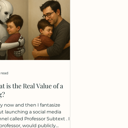
etimes brave, sometimes
ed, often missing one another.
 helped each other across
icult terrain, got separated,
ied, and reunited. It was, in
 ways, the story of my two
 enjoying this trip togeth
 read
t is the Real Value of a
g?
y now and then I fantasize
t launching a social media
nel called Professor Subtext . I,
professor, would publicly