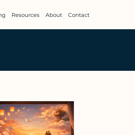
ng
Resources
About
Contact