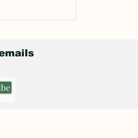
de...
 emails
ibe