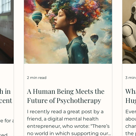
 and
elsewhere. I notice this shift most
som
ars -
clearly in my own life. When I need
scar
d is
emotional closeness, I turn to my
They
ross
wife and loved ones. When I need
diff
direct
help thinking, I turn to AI.
worr
ional AI
Cognitively, AI is faster, more avail
many
boys
2 min read
3 min
h in
A Human Being Meets the
Wha
cent
Future of Psychotherapy
Hu
I recently read a great post by a
Ever
friend, a digital mental health
abou
e for a
entrepreneur, who wrote: “There’s
chan
no world in which supporting our...
the 
ked