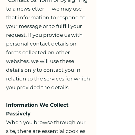
“Contact Us” form or by signing
to a newsletter — we may use
that information to respond to
your message or to fulfill your
request. If you provide us with
personal contact details on
forms collected on other
websites, we will use these
details only to contact you in
relation to the services for which
you provided the details.
Information We Collect
Passively
When you browse through our
site, there are essential cookies