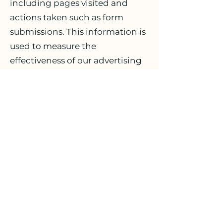
including pages visited and
actions taken such as form
submissions. This information is
used to measure the
effectiveness of our advertising
on Facebook and Instagram, to
optimize ad delivery, and to
build audiences for future
advertising.
The data collected by the Meta
Pixel may include:
Pages you visited on our site;
Actions you took, such as
submitting a form;
Your browser and device
information;