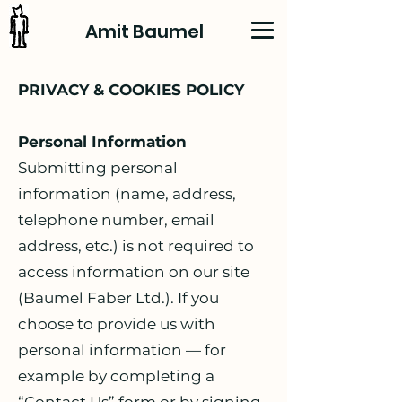
Amit Baumel
PRIVACY & COOKIES POLICY
Personal Information
Submitting personal
information (name, address,
telephone number, email
address, etc.) is not required to
access information on our site
(Baumel Faber Ltd.). If you
choose to provide us with
personal information — for
example by completing a