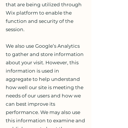
that are being utilized through
Wix platform to enable the
function and security of the
session.
We also use Google’s Analytics
to gather and store information
about your visit. However, this
information is used in
aggregate to help understand
how well our site is meeting the
needs of our users and how we
can best improve its
performance. We may also use
this information to examine and