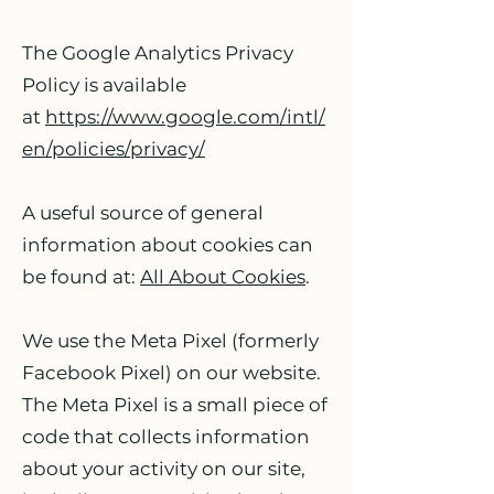
The Google Analytics Privacy
Policy is available
at
https://www.google.com/intl/
en/policies/privacy/
A useful source of general
information about cookies can
be found at:
All About Cookies
.
We use the Meta Pixel (formerly
Facebook Pixel) on our website.
The Meta Pixel is a small piece of
code that collects information
about your activity on our site,