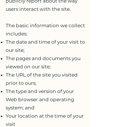
publicly report about the way
users interact with the site.
The basic information we collect
includes:
The date and time of your visit to
our site;
The pages and documents you
viewed on our site;
The URL of the site you visited
prior to ours;
The type and version of your
Web browser and operating
system; and
Your location at the time of your
visit